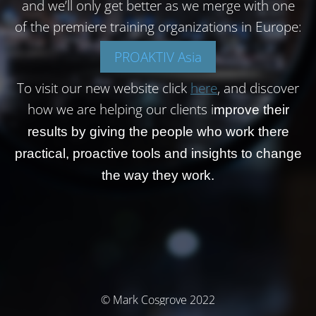
and we’ll only get better as we merge with one
of the premiere training organizations in Europe:
PROAKTIV Asia
To visit our new website click
here
, and discover
how we are helping our clients i
mprove their
results by giving the people who work there
practical, proactive tools and insights to change
the way they work.
© Mark Cosgrove 2022