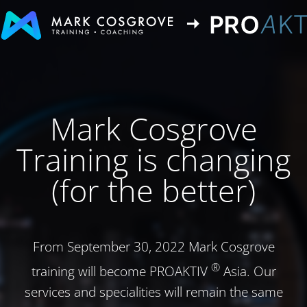
Mark Cosgrove
Training is changing
(for the better)
From September 30, 2022 Mark Cosgrove
®
training will become PROAKTIV
Asia. Our
services and specialities will remain the same